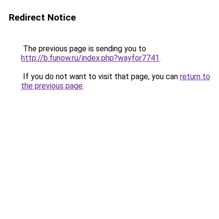
Redirect Notice
The previous page is sending you to
http://b.funow.ru/index.php?wayfor7741
.
If you do not want to visit that page, you can
return to
the previous page
.