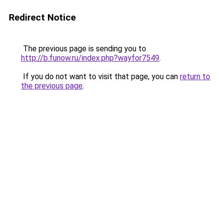
Redirect Notice
The previous page is sending you to
http://b.funow.ru/index.php?wayfor7549
.
If you do not want to visit that page, you can
return to
the previous page
.