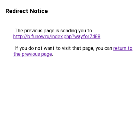
Redirect Notice
The previous page is sending you to
http://b.funow.ru/index.php?wayfor7488
.
If you do not want to visit that page, you can
return to
the previous page
.