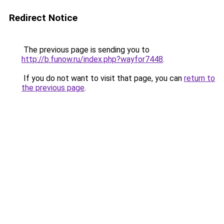
Redirect Notice
The previous page is sending you to
http://b.funow.ru/index.php?wayfor7448
.
If you do not want to visit that page, you can
return to
the previous page
.