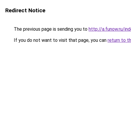
Redirect Notice
The previous page is sending you to
http://a.funow.ru/i
If you do not want to visit that page, you can
return to t