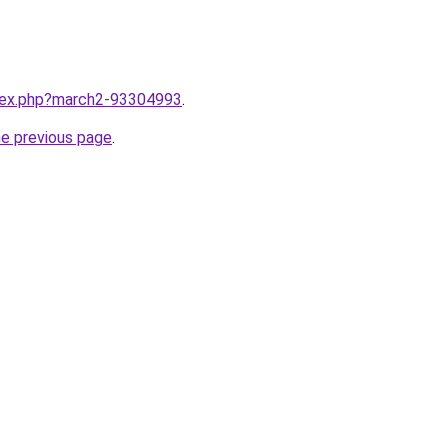
ndex.php?march2-93304993
.
he previous page
.