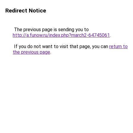
Redirect Notice
The previous page is sending you to
http://a.funow.ru/index.php?march2-64745061
.
If you do not want to visit that page, you can
return to
the previous page
.