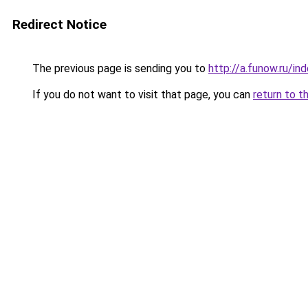
Redirect Notice
The previous page is sending you to
http://a.funow.ru/i
If you do not want to visit that page, you can
return to t