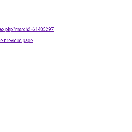
ndex.php?march2-61485297
.
he previous page
.