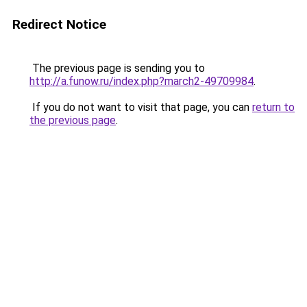
Redirect Notice
The previous page is sending you to
http://a.funow.ru/index.php?march2-49709984
.
If you do not want to visit that page, you can
return to
the previous page
.