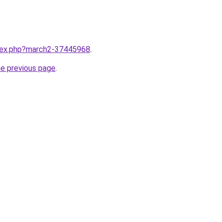
ndex.php?march2-37445968
.
he previous page
.