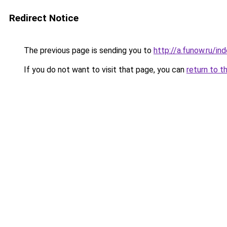
Redirect Notice
The previous page is sending you to
http://a.funow.ru/i
If you do not want to visit that page, you can
return to t