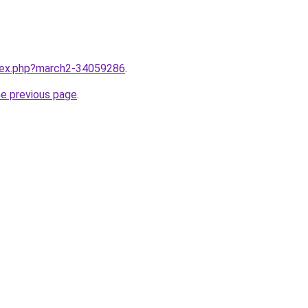
ndex.php?march2-34059286
.
he previous page
.