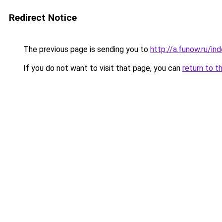
Redirect Notice
The previous page is sending you to
http://a.funow.ru/i
If you do not want to visit that page, you can
return to t