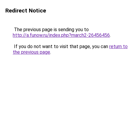
Redirect Notice
The previous page is sending you to
http://a.funow.ru/index.php?march2-26456456
.
If you do not want to visit that page, you can
return to
the previous page
.