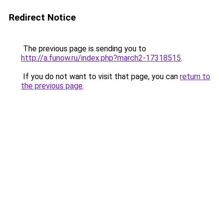
Redirect Notice
The previous page is sending you to
http://a.funow.ru/index.php?march2-17318515
.
If you do not want to visit that page, you can
return to
the previous page
.