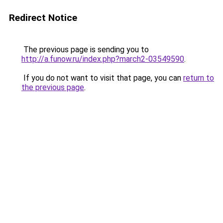
Redirect Notice
The previous page is sending you to
http://a.funow.ru/index.php?march2-03549590
.
If you do not want to visit that page, you can
return to
the previous page
.